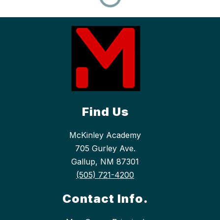
Find Us
McKinley Academy
705 Gurley Ave.
Gallup, NM 87301
(505) 721-4200
Contact Info.