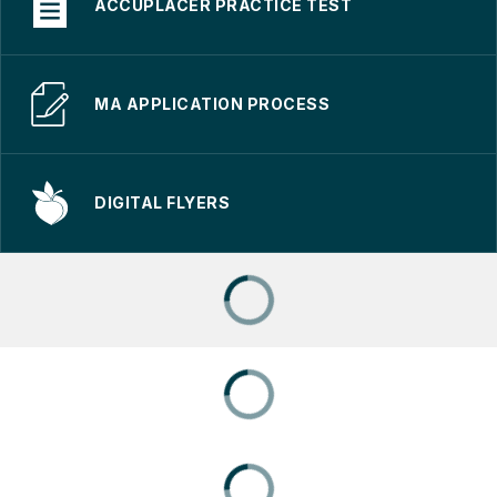
ACCUPLACER PRACTICE TEST
MA APPLICATION PROCESS
DIGITAL FLYERS