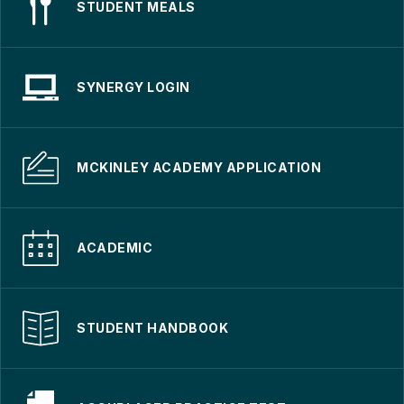
STUDENT MEALS
SYNERGY LOGIN
MCKINLEY ACADEMY APPLICATION
ACADEMIC
STUDENT HANDBOOK