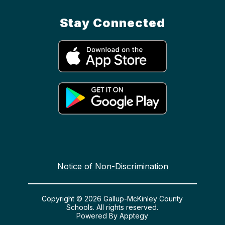
Stay Connected
Notice of Non-Discrimination
Copyright © 2026 Gallup-McKinley County
Schools. All rights reserved.
Powered By
Apptegy
Visit