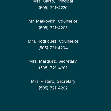
Mrs. Garro, Principal
(505) 721-4220
Mr. Matkovich, Counselor
(505) 721-4203
Mrs. Rodriquez, Counselor
(505) 721-4204
Mrs. Marquez, Secretary
(505) 721-4201
Mrs. Platero, Secretary
(505) 721-4202